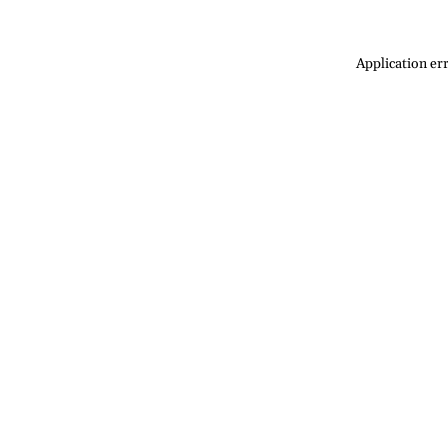
Application err