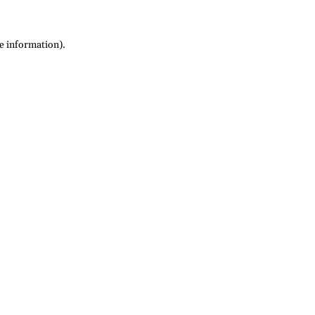
re information)
.