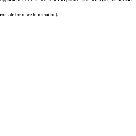
console for more information)
.