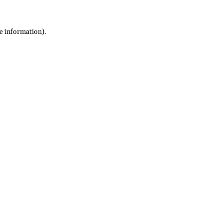
re information)
.