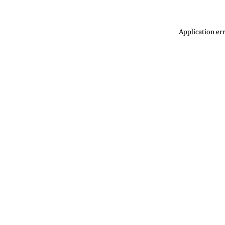
Application err