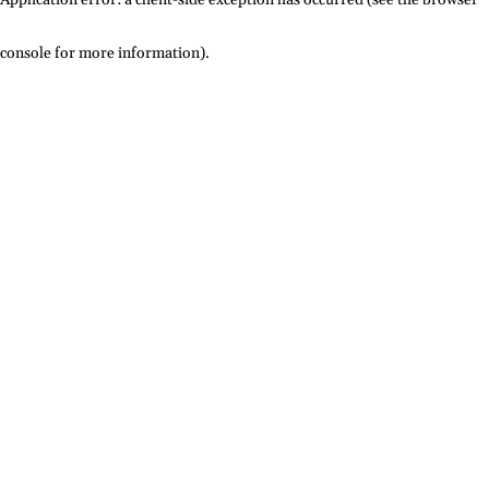
console for more information)
.