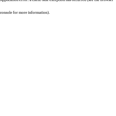
console for more information)
.