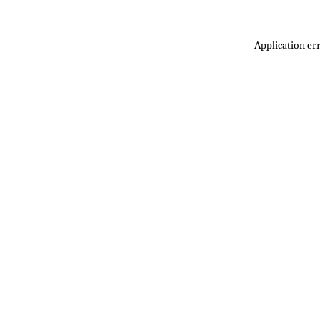
Application err