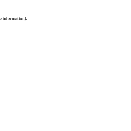
re information)
.