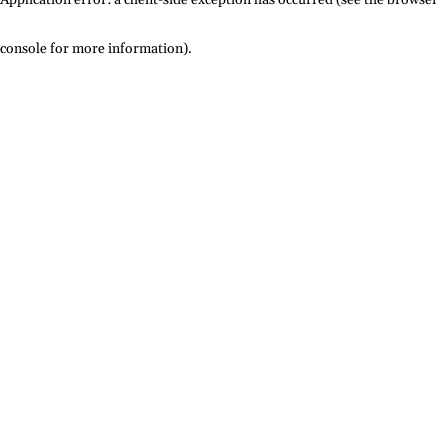
console for more information)
.