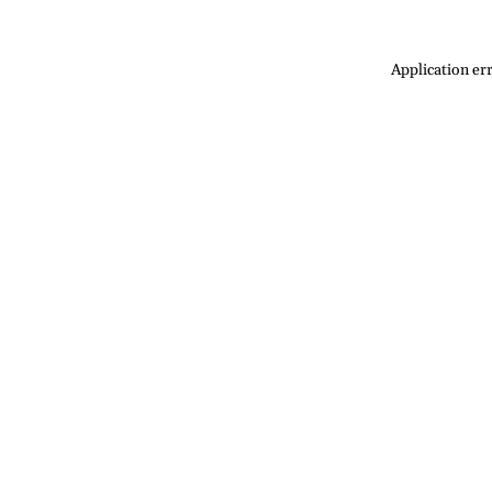
Application err