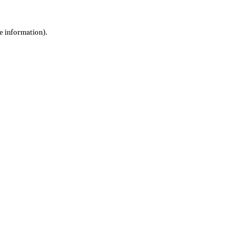
re information)
.