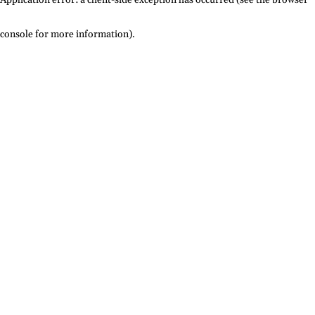
console for more information)
.