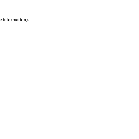
re information)
.