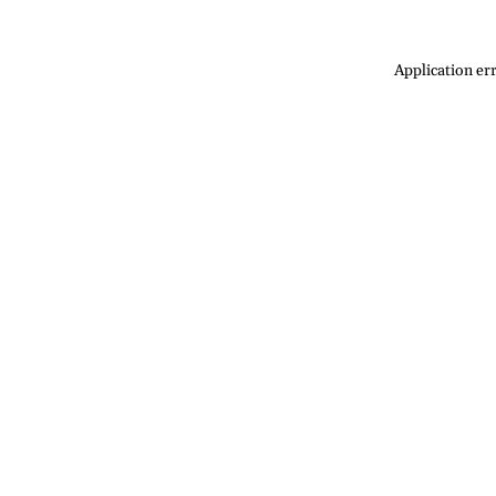
Application err