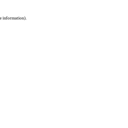
re information)
.