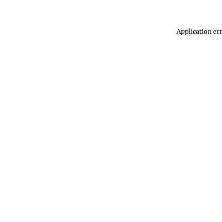
Application err