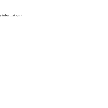
re information)
.