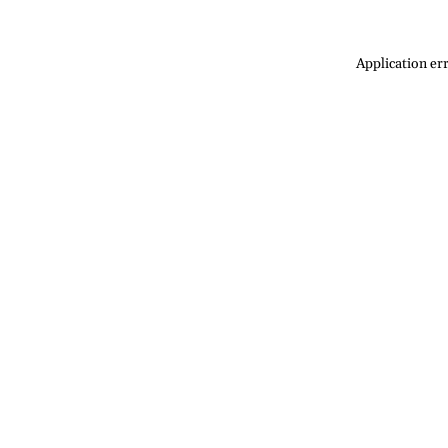
Application err