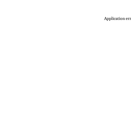
Application err