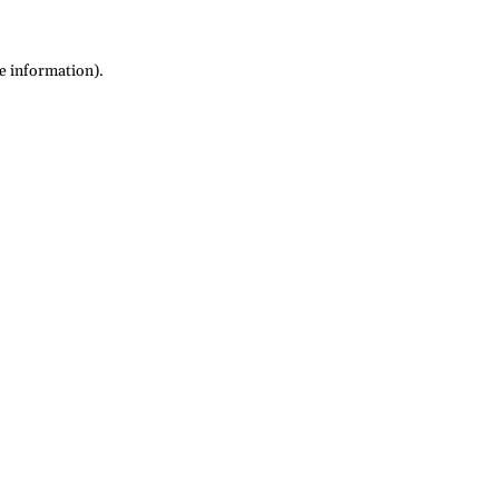
re information)
.