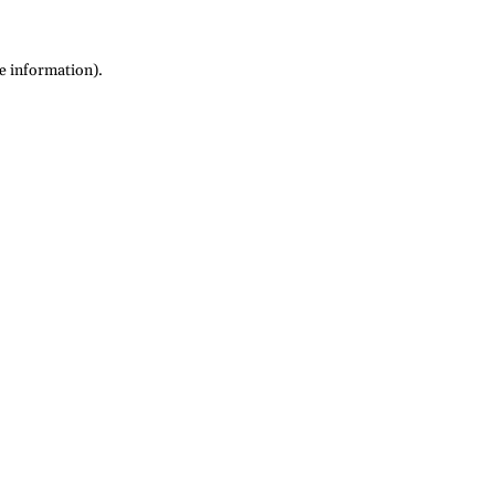
re information)
.