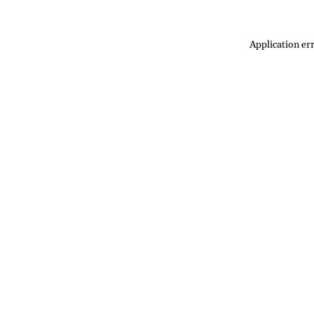
Application err