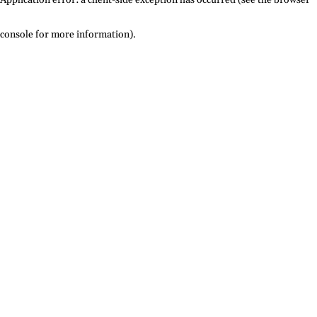
console for more information)
.