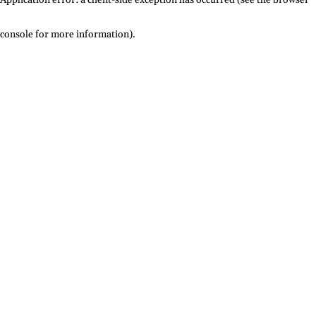
console for more information)
.