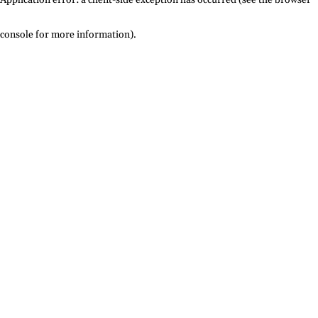
console for more information)
.